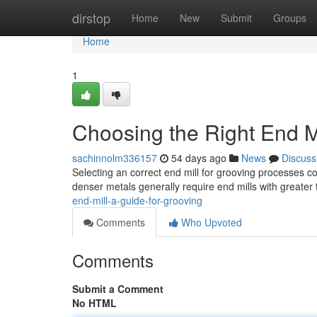
Home
dirstop
Home
New
Submit
Groups
Home
1
Choosing the Right End Mi
sachinnolm336157
54 days ago
News
Discuss
Selecting an correct end mill for grooving processes co
denser metals generally require end mills with greater
end-mill-a-guide-for-grooving
Comments
Who Upvoted
Comments
Submit a Comment
No HTML