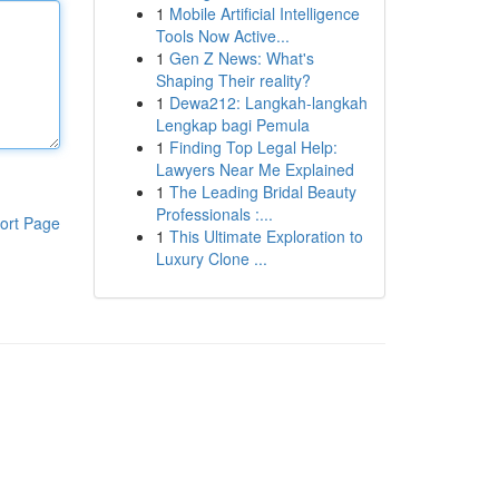
1
Mobile Artificial Intelligence
Tools Now Active...
1
Gen Z News: What's
Shaping Their reality?
1
Dewa212: Langkah-langkah
Lengkap bagi Pemula
1
Finding Top Legal Help:
Lawyers Near Me Explained
1
The Leading Bridal Beauty
Professionals :...
ort Page
1
This Ultimate Exploration to
Luxury Clone ...