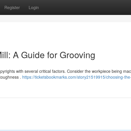
Register
Login
ll: A Guide for Grooving
pyrights with several critical factors. Consider the workpiece being mac
 toughness .
https://ticketsbookmarks.com/story21519915/choosing-the-