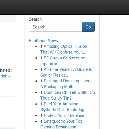
Search
Go
Published News
1
Amazing Optical Illusion
That Will Confuse Your...
1
БГ Силни Събития от
страната
1
A Prime Years : A Guide to
hined ;
Senior Reside...
right-
1
Packaged Roasting Liners:
A Packaging Meth...
1
Đánh Giá Chi Tiết Go88: Có
Thực Sự Uy Tín?
1
Fuel Your Ambition:
Slytherin Quilt Featuring ...
1
Protect Your Fireplace
1
Letstg.com: Your Top
Gaming Destination