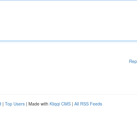
Rep
d
|
Top Users
| Made with
Kliqqi CMS
|
All RSS Feeds