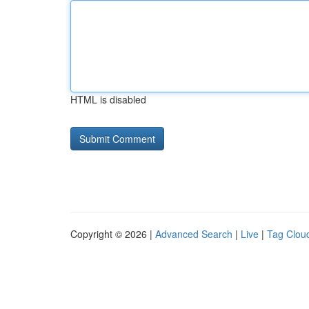
HTML is disabled
Copyright © 2026 |
Advanced Search
|
Live
|
Tag Clou