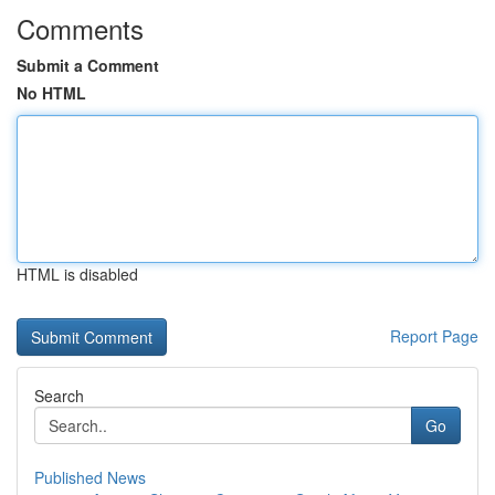
Comments
Submit a Comment
No HTML
HTML is disabled
Report Page
Search
Go
Published News