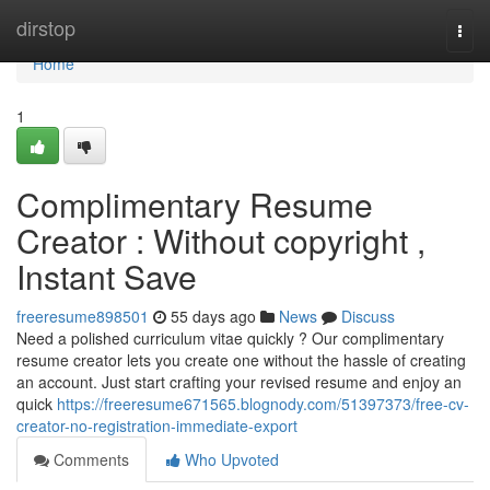
Home
dirstop
Togg
navi
Home
1
Complimentary Resume
Creator : Without copyright ,
Instant Save
freeresume898501
55 days ago
News
Discuss
Need a polished curriculum vitae quickly ? Our complimentary
resume creator lets you create one without the hassle of creating
an account. Just start crafting your revised resume and enjoy an
quick
https://freeresume671565.blognody.com/51397373/free-cv-
creator-no-registration-immediate-export
Comments
Who Upvoted