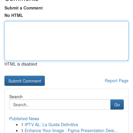
Submit a Comment
No HTML
HTML is disabled
Report Page
Search
Go
Published News
1
IPTV AL: La Guida Definitiva
1
Enhance Your Image : Figma Presentation Desi...