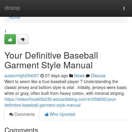
Home
dirstop
Togg
navi
Home
1
Your Definitive Baseball
Garment Style Manual
susanmtgh294057
57 days ago
News
Discuss
Want to seem like a true baseball player ? Understanding the
classic jersey and bottom style is vital . Initially, jerseys were basic
white or gray, often built from heavy cotton, with minimal striping.
https://nelsonfnoa656230.wizzardsblog.com/41658832/your-
definitive-baseball-garment-style-manual
Comments
Who Upvoted
Comments