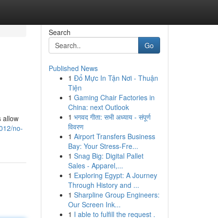
Search
Go
Published News
1
Đổ Mực In Tận Nơi - Thuận
Tiện
1
Gaming Chair Factories in
China: next Outlook
1
भगवद गीता: सभी अध्याय - संपूर्ण
 allow
विवरण
012/no-
1
Airport Transfers Business
Bay: Your Stress-Fre...
1
Snag Big: Digital Pallet
Sales - Apparel,...
1
Exploring Egypt: A Journey
Through History and ...
1
Sharpline Group Engineers:
Our Screen Ink...
1
I able to fulfill the request .