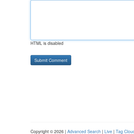
HTML is disabled
Copyright © 2026 |
Advanced Search
|
Live
|
Tag Clou