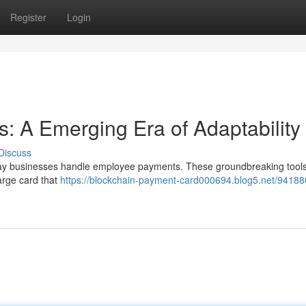
Register
Login
: A Emerging Era of Adaptability
Discuss
way businesses handle employee payments. These groundbreaking tools
arge card that
https://blockchain-payment-card000694.blog5.net/94188