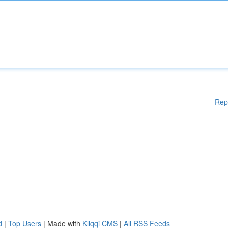
Rep
d
|
Top Users
| Made with
Kliqqi CMS
|
All RSS Feeds