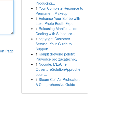
Producing...
1
Your Complete Resource to
Permanent Makeup...
1
Enhance Your Soirée with
Luxe Photo Booth Exper...
1
Releasing Manifestation :
Dealing with Subconsc...
1
copyright Customer
Service: Your Guide to
Support
ort Page
1
Koupit dřevěné pelety:
Průvodce pro začátečníky
1
Nocode: L'LaUne
OuvertureSolutionApproche
pour ...
1
Steam Coil Air Preheaters:
A Comprehensive Guide