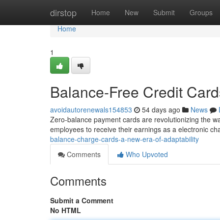
Home
dirstop
Home
New
Submit
Groups
Home
1
Balance-Free Credit Cards
avoidautorenewals154853
54 days ago
News
Zero-balance payment cards are revolutionizing the 
employees to receive their earnings as a electronic ch
balance-charge-cards-a-new-era-of-adaptability
Comments
Who Upvoted
Comments
Submit a Comment
No HTML