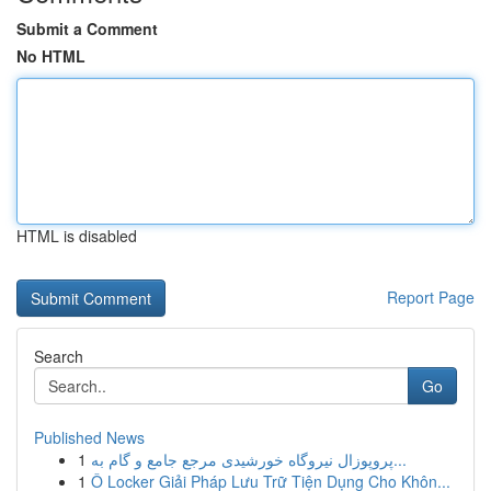
Submit a Comment
No HTML
HTML is disabled
Report Page
Search
Go
Published News
1
پروپوزال نیروگاه خورشیدی مرجع جامع و گام به...
1
Ô Locker Giải Pháp Lưu Trữ Tiện Dụng Cho Khôn...