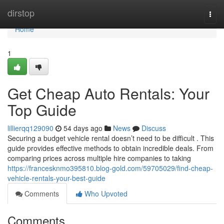
Home
dirstop
Togg
navi
Home
1
Get Cheap Auto Rentals: Your
Top Guide
lillierqq129090
54 days ago
News
Discuss
Securing a budget vehicle rental doesn’t need to be difficult . This
guide provides effective methods to obtain incredible deals. From
comparing prices across multiple hire companies to taking
https://francesknmo395810.blog-gold.com/59705029/find-cheap-
vehicle-rentals-your-best-guide
Comments
Who Upvoted
Comments