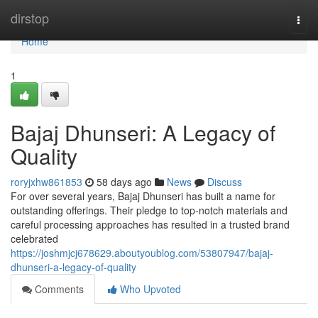
Home
dirstop
Togg
navi
Home
1
Bajaj Dhunseri: A Legacy of
Quality
roryjxhw861853
58 days ago
News
Discuss
For over several years, Bajaj Dhunseri has built a name for
outstanding offerings. Their pledge to top-notch materials and
careful processing approaches has resulted in a trusted brand
celebrated
https://joshmjcj678629.aboutyoublog.com/53807947/bajaj-
dhunseri-a-legacy-of-quality
Comments
Who Upvoted