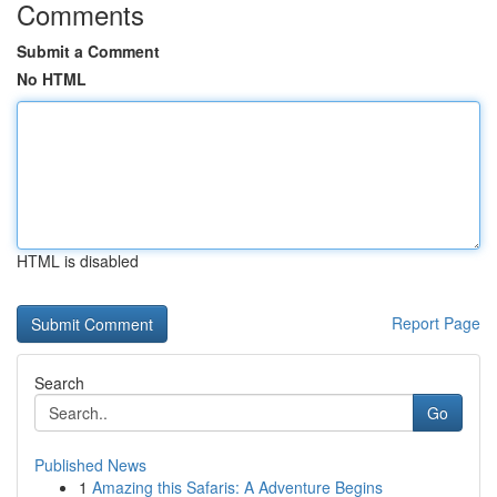
Comments
Submit a Comment
No HTML
HTML is disabled
Report Page
Search
Go
Published News
1
Amazing this Safaris: A Adventure Begins