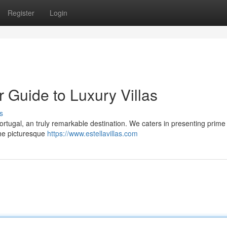
Register
Login
r Guide to Luxury Villas
s
 Portugal, an truly remarkable destination. We caters in presenting prime
 the picturesque
https://www.estellavillas.com