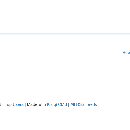
Rep
d
|
Top Users
| Made with
Kliqqi CMS
|
All RSS Feeds