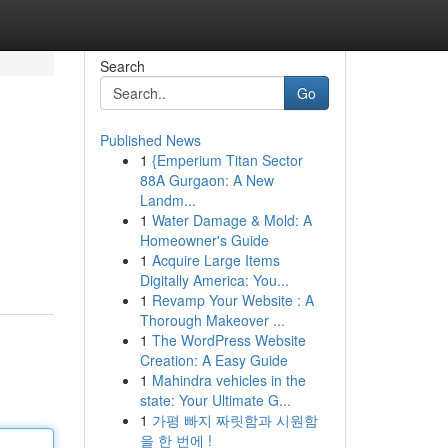
Search
Go
Published News
1
{Emperium Titan Sector
88A Gurgaon: A New
Landm...
1
Water Damage & Mold: A
Homeowner's Guide
1
Acquire Large Items
Digitally America: You...
1
Revamp Your Website : A
Thorough Makeover ...
1
The WordPress Website
Creation: A Easy Guide
1
Mahindra vehicles in the
state: Your Ultimate G...
1
가평 빠지 짜릿함과 시원함
을 한 번에 !