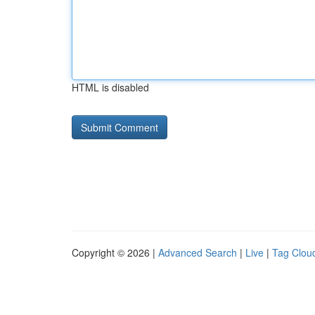
HTML is disabled
Copyright © 2026 |
Advanced Search
|
Live
|
Tag Clou