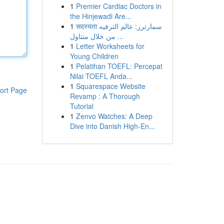
1
Premier Cardiac Doctors in
the Hinjewadi Are...
1
सदस्यता سمارترز: عالم الترفيه
من خلال متناول ...
1
Letter Worksheets for
Young Children
1
Pelatihan TOEFL: Percepat
Nilai TOEFL Anda...
1
Squarespace Website
ort Page
Revamp : A Thorough
Tutorial
1
Zenvo Watches: A Deep
Dive into Danish High-En...