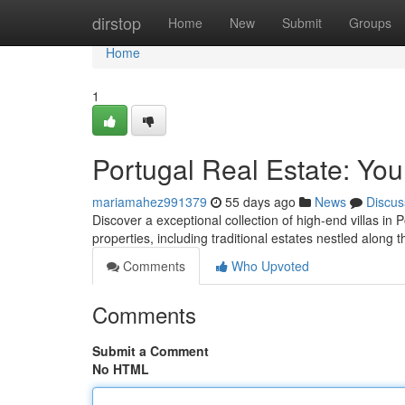
Home
dirstop
Home
New
Submit
Groups
Home
1
Portugal Real Estate: You
mariamahez991379
55 days ago
News
Discus
Discover a exceptional collection of high-end villas in
properties, including traditional estates nestled along
Comments
Who Upvoted
Comments
Submit a Comment
No HTML