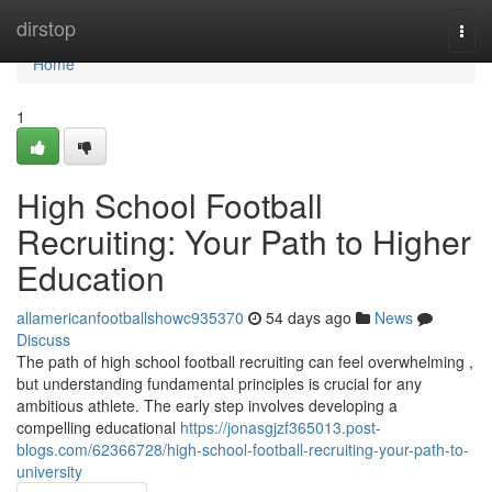
Home
dirstop
Togg
navi
Home
1
High School Football
Recruiting: Your Path to Higher
Education
allamericanfootballshowc935370
54 days ago
News
Discuss
The path of high school football recruiting can feel overwhelming ,
but understanding fundamental principles is crucial for any
ambitious athlete. The early step involves developing a
compelling educational
https://jonasgjzf365013.post-
blogs.com/62366728/high-school-football-recruiting-your-path-to-
university