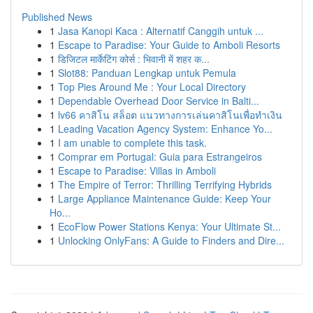
Published News
1
Jasa Kanopi Kaca : Alternatif Canggih untuk ...
1
Escape to Paradise: Your Guide to Amboli Resorts
1
डिजिटल मार्केटिंग कोर्स : भिवानी में शहर क...
1
Slot88: Panduan Lengkap untuk Pemula
1
Top Pies Around Me : Your Local Directory
1
Dependable Overhead Door Service in Balti...
1
lv66 คาสิโน สล็อต แนวทางการเล่นคาสิโนเพื่อทำเงิน
1
Leading Vacation Agency System: Enhance Yo...
1
I am unable to complete this task.
1
Comprar em Portugal: Guia para Estrangeiros
1
Escape to Paradise: Villas in Amboli
1
The Empire of Terror: Thrilling Terrifying Hybrids
1
Large Appliance Maintenance Guide: Keep Your
Ho...
1
EcoFlow Power Stations Kenya: Your Ultimate St...
1
Unlocking OnlyFans: A Guide to Finders and Dire...