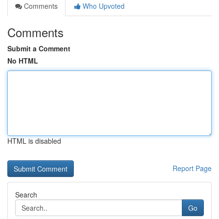
Comments
Who Upvoted
Comments
Submit a Comment
No HTML
HTML is disabled
Report Page
Search
Go