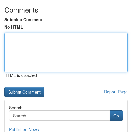
Comments
Submit a Comment
No HTML
HTML is disabled
Report Page
Search
Go
Published News