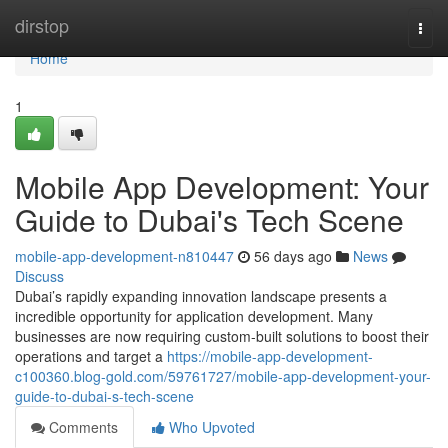
Home
dirstop
Togg
navi
Home
1
Mobile App Development: Your
Guide to Dubai's Tech Scene
mobile-app-development-n810447
56 days ago
News
Discuss
Dubai’s rapidly expanding innovation landscape presents a
incredible opportunity for application development. Many
businesses are now requiring custom-built solutions to boost their
operations and target a
https://mobile-app-development-
c100360.blog-gold.com/59761727/mobile-app-development-your-
guide-to-dubai-s-tech-scene
Comments
Who Upvoted