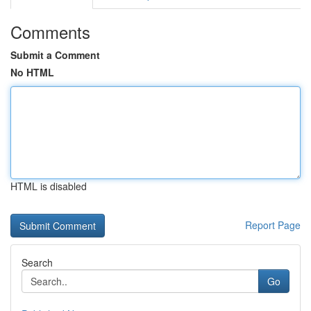
Comments
Submit a Comment
No HTML
HTML is disabled
Report Page
Search
Go