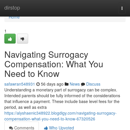
Home
dirstop
Togg
navi
Home
1
Navigating Surrogacy
Compensation: What You
Need to Know
safawran548931
56 days ago
News
Discuss
Understanding a monetary part of surrogacy can be complex.
Intended parents should be fully informed of the considerations
that influence a payment. These include base level fees for the
period, as well as extra
https://alyshaenic348922.blogdigy.com/navigating-surrogacy-
compensation-what-you-need-to-know-67320526
Comments
Who Upvoted