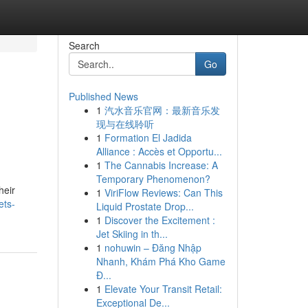
Search
Go
Published News
1
汽水音乐官网：最新音乐发
现与在线聆听
1
Formation El Jadida
Alliance : Accès et Opportu...
1
The Cannabis Increase: A
Temporary Phenomenon?
heir
1
ViriFlow Reviews: Can This
ets-
Liquid Prostate Drop...
1
Discover the Excitement :
Jet Skiing in th...
1
nohuwin – Đăng Nhập
Nhanh, Khám Phá Kho Game
Đ...
1
Elevate Your Transit Retail:
Exceptional De...