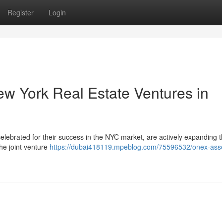
Register
Login
w York Real Estate Ventures in
ebrated for their success in the NYC market, are actively expanding t
he joint venture
https://dubai418119.mpeblog.com/75596532/onex-ass