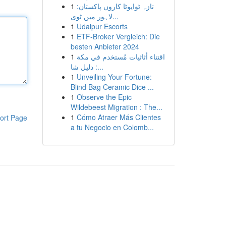
1
تازہ ٹوایوٹا کاروں پاکستان:
لاہور میں ٹوی...
1
Udaipur Escorts
1
ETF-Broker Vergleich: Die
besten Anbieter 2024
1
اقتناء أثاثيات مُستخدم في مكة
: دليل شا...
1
Unveiling Your Fortune:
Blind Bag Ceramic Dice ...
1
Observe the Epic
Wildebeest Migration : The...
1
Cómo Atraer Más Clientes
ort Page
a tu Negocio en Colomb...