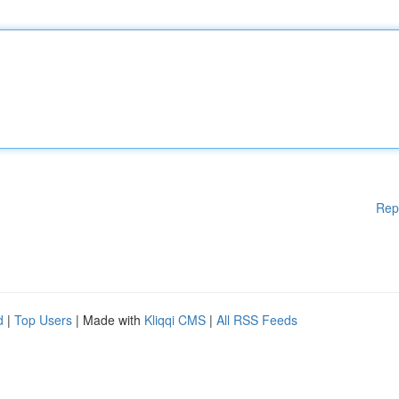
Rep
d
|
Top Users
| Made with
Kliqqi CMS
|
All RSS Feeds