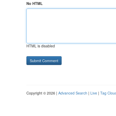
No HTML
HTML is disabled
Copyright © 2026 |
Advanced Search
|
Live
|
Tag Clou