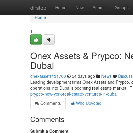
Home
dirstop
Home
New
Submit
Groups
Home
1
Onex Assets & Prypco: Ne
Dubai
onexassets131766
54 days ago
News
Discuss
Leading development firms Onex Assets and Prypco, cel
operations into Dubai’s booming real estate market . T
prypco-new-york-real-estate-ventures-in-dubai
Comments
Who Upvoted
Comments
Submit a Comment