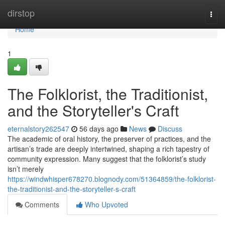
Home
dirstop
Togg
navi
Home
1
The Folklorist, the Traditionist,
and the Storyteller's Craft
eternalstory262547
56 days ago
News
Discuss
The academic of oral history, the preserver of practices, and the
artisan’s trade are deeply intertwined, shaping a rich tapestry of
community expression. Many suggest that the folklorist’s study
isn’t merely
https://windwhisper678270.blognody.com/51364859/the-folklorist-
the-traditionist-and-the-storyteller-s-craft
Comments
Who Upvoted