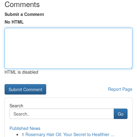
Comments
Submit a Comment
No HTML
HTML is disabled
Report Page
Search
Go
Published News
1
Rosemary Hair Oil: Your Secret to Healthier ...