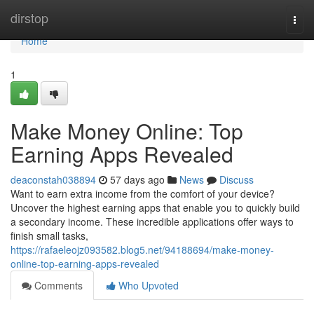
Home
dirstop
Togg
navi
Home
1
Make Money Online: Top
Earning Apps Revealed
deaconstah038894
57 days ago
News
Discuss
Want to earn extra income from the comfort of your device?
Uncover the highest earning apps that enable you to quickly build
a secondary income. These incredible applications offer ways to
finish small tasks,
https://rafaeleojz093582.blog5.net/94188694/make-money-
online-top-earning-apps-revealed
Comments
Who Upvoted