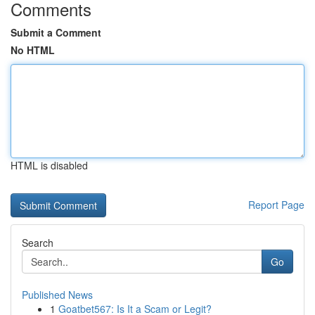
Comments
Submit a Comment
No HTML
HTML is disabled
Report Page
Search
Go
Published News
1
Goatbet567: Is It a Scam or Legit?