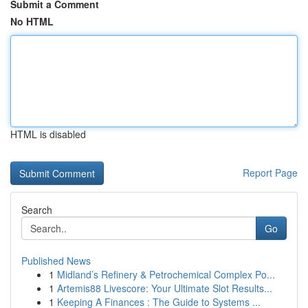
Submit a Comment
No HTML
HTML is disabled
Report Page
Search
Go
Published News
1
Midland’s Refinery & Petrochemical Complex Po...
1
Artemis88 Livescore: Your Ultimate Slot Results...
1
Keeping A Finances : The Guide to Systems ...