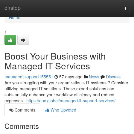
Home
dirstop
Togg
navi
Home
1
Boost Your Business with
Managed IT Services
manageditsupport155551
57 days ago
News
Discuss
Are you struggling with your organization's IT systems ? Consider
utilizing managed IT solutions. These expert solutions can
substantially enhance your workflow efficiency and reduce
expenses .
https://euc.global/managed-it-support-services/
Comments
Who Upvoted
Comments