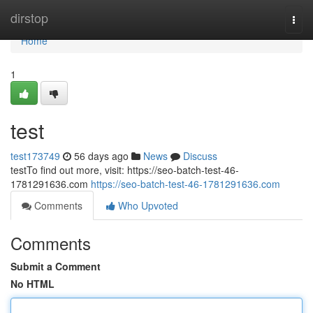
Home
dirstop
Togg
navi
Home
1
test
test173749
56 days ago
News
Discuss
testTo find out more, visit: https://seo-batch-test-46-
1781291636.com
https://seo-batch-test-46-1781291636.com
Comments
Who Upvoted
Comments
Submit a Comment
No HTML