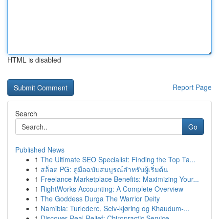
HTML is disabled
Report Page
Search
Go
Published News
1
The Ultimate SEO Specialist: Finding the Top Ta...
1
สล็อต PG: คู่มือฉบับสมบูรณ์สำหรับผู้เริ่มต้น
1
Freelance Marketplace Benefits: Maximizing Your...
1
RightWorks Accounting: A Complete Overview
1
The Goddess Durga The Warrior Deity
1
Namibia: Turledere, Selv-kjøring og Khaudum-...
1
Discover Real Relief: Chiropractic Service...