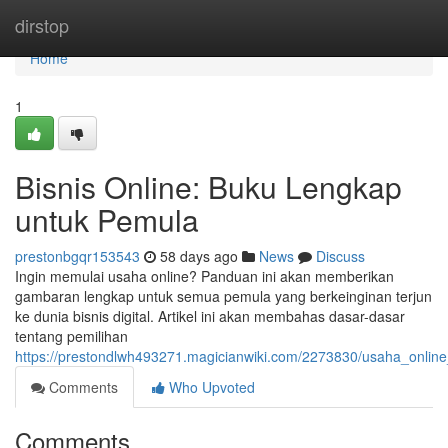
Home
dirstop
Home
1
Bisnis Online: Buku Lengkap
untuk Pemula
prestonbgqr153543
58 days ago
News
Discuss
Ingin memulai usaha online? Panduan ini akan memberikan
gambaran lengkap untuk semua pemula yang berkeinginan terjun
ke dunia bisnis digital. Artikel ini akan membahas dasar-dasar
tentang pemilihan
https://prestondlwh493271.magicianwiki.com/2273830/usaha_onli
Comments
Who Upvoted
Comments