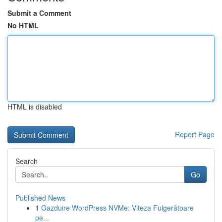
Submit a Comment
No HTML
HTML is disabled
Report Page
Search
Go
Published News
1
Gazduire WordPress NVMe: Viteza Fulgerătoare
pe...