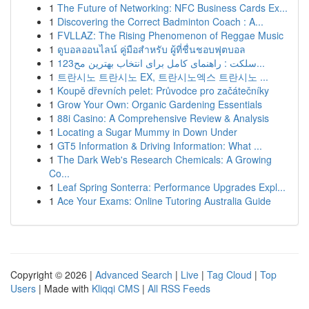
1
The Future of Networking: NFC Business Cards Ex...
1
Discovering the Correct Badminton Coach : A...
1
FVLLAZ: The Rising Phenomenon of Reggae Music
1
ดูบอลออนไลน์ คู่มือสำหรับ ผู้ที่ชื่นชอบฟุตบอล
1
123سلکت : راهنمای کامل برای انتخاب بهترین مح...
1
트란시노 트란시노 EX, 트란시노엑스 트란시노 ...
1
Koupě dřevních pelet: Průvodce pro začátečníky
1
Grow Your Own: Organic Gardening Essentials
1
88i Casino: A Comprehensive Review & Analysis
1
Locating a Sugar Mummy in Down Under
1
GT5 Information & Driving Information: What ...
1
The Dark Web's Research Chemicals: A Growing
Co...
1
Leaf Spring Sonterra: Performance Upgrades Expl...
1
Ace Your Exams: Online Tutoring Australia Guide
Copyright © 2026 |
Advanced Search
|
Live
|
Tag Cloud
|
Top
Users
| Made with
Kliqqi CMS
|
All RSS Feeds