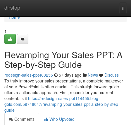
Home
dirstop
Togg
navi
Home
1
Revamping Your Sales PPT: A
Step-by-Step Guide
redesign-sales-ppt468255
57 days ago
News
Discuss
To truly improve your sales presentations, a complete makeover
of your PowerPoint is often crucial . This straightforward guide
offers a actionable approach. First, reconsider your current
content: Is it
https://redesign-sales-ppt114455.blog-
gold.com/59748047/revamping-your-sales-ppt-a-step-by-step-
guide
Comments
Who Upvoted