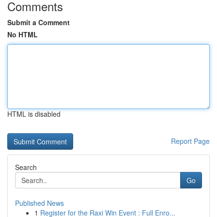
Comments
Submit a Comment
No HTML
HTML is disabled
Report Page
Search
Go
Published News
1
Register for the Raxi Win Event : Full Enro...