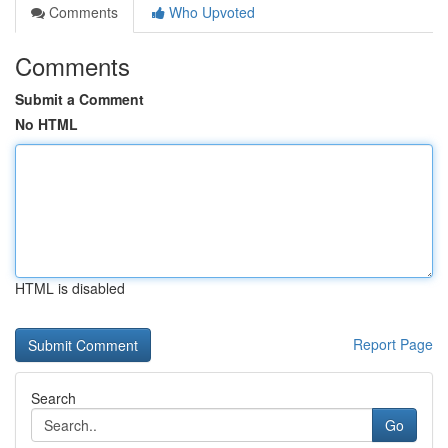
Comments
Who Upvoted
Comments
Submit a Comment
No HTML
HTML is disabled
Report Page
Search
Go