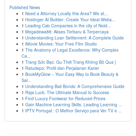
Published News
1
Need a Attorney Locally this Area? We at...
1
Hostinger AI Builder: Create Your Ideal Webs...
1
Leading Cab Companies in the city of Noid...
1
Megadewa88: Akses Terbaru & Terpercaya
1
Understanding Loan Settlement: A Complete Guide
1
iMovie Movies: Your Free Film Studio
1
The Anatomy of Legal Excellence: Why Complex
Ca...
1
Trang Sức Bạc: Gu Thời Trang Không Bỏ Qua }
1
Ratudepo: Profil dan Perjalanan Karier
1
BookMyGlow – Your Easy Way to Book Beauty &
Sal...
1
Understanding Bail Bonds: A Comprehensive Guide
1
Raja Luck: The Ultimate Manual to Success
1
Find Luxury Footwear for Reduced Prices
1
Gain Machine Learning Skills: Leading Learning ...
1
IPTV Portugal : O Melhor Serviço para Ver TV e ...