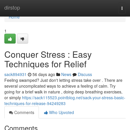
Home
dirstop
Togg
navi
Home
1
Conquer Stress : Easy
Techniques for Relief
sack894931
56 days ago
News
Discuss
Feeling swamped? Just don't letting stress take over . There are
several uncomplicated ways to achieve a feeling of calm. Try
going for a brief walk in nature , doing deep breathing exercises,
or simply
https://sack115523.pointblog.net/sack-your-stress-basic-
techniques-for-release-94249283
Comments
Who Upvoted
Comments