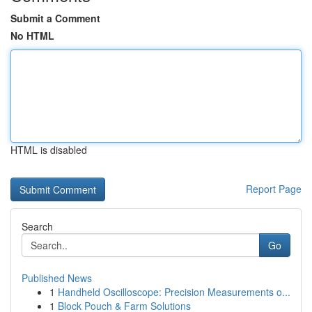
Submit a Comment
No HTML
HTML is disabled
Report Page
Search
Go
Published News
1
Handheld Oscilloscope: Precision Measurements o...
1
Block Pouch & Farm Solutions