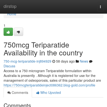
Home
dirstop
Togg
navi
Home
1
750mcg Teriparatide
Availability in the country
750-mcg-teriparatide-inj894929
58 days ago
News
Discuss
Access to a 750 microgram Teriparatide formulation within
Australia is presently . Although it is registered for use for the
management of osteoporosis, sales of this particular product are
https://750mcgteriparatideinject086362.blog-gold.com/profile
Comments
Who Upvoted
Comments