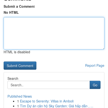
Submit a Comment
No HTML
HTML is disabled
Report Page
Search
Go
Published News
1
Escape to Serenity: Villas in Amboli
1
Tìm Dự án căn hộ Sky Garden: Giá hấp dẫn , ...