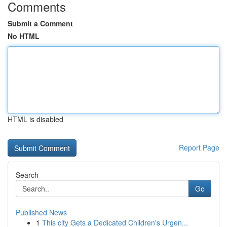
Comments
Submit a Comment
No HTML
HTML is disabled
Report Page
Search
Go
Published News
1
This city Gets a Dedicated Children's Urgen...