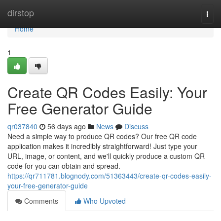
Home
dirstop
Togg
navi
Home
1
Create QR Codes Easily: Your
Free Generator Guide
qr037840
56 days ago
News
Discuss
Need a simple way to produce QR codes? Our free QR code
application makes it incredibly straightforward! Just type your
URL, image, or content, and we'll quickly produce a custom QR
code for you can obtain and spread.
https://qr711781.blognody.com/51363443/create-qr-codes-easily-
your-free-generator-guide
Comments
Who Upvoted