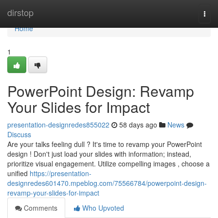
Home
dirstop
Togg
navi
Home
1
PowerPoint Design: Revamp
Your Slides for Impact
presentation-designredes855022
58 days ago
News
Discuss
Are your talks feeling dull ? It's time to revamp your PowerPoint
design ! Don't just load your slides with information; instead,
prioritize visual engagement. Utilize compelling images , choose a
unified
https://presentation-
designredes601470.mpeblog.com/75566784/powerpoint-design-
revamp-your-slides-for-impact
Comments
Who Upvoted