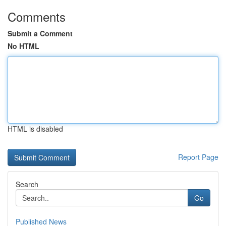
Comments
Submit a Comment
No HTML
HTML is disabled
Report Page
Search
Go
Published News