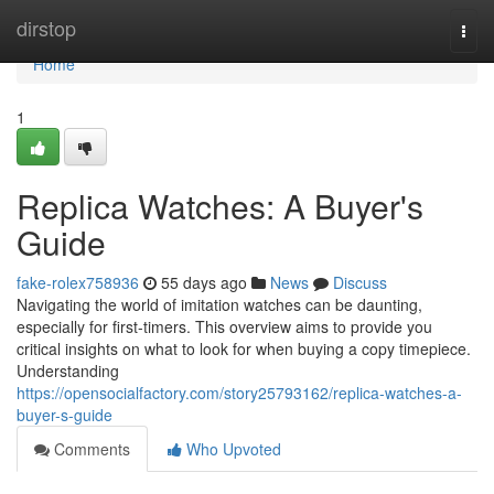
Home
dirstop
Togg
navi
Home
1
Replica Watches: A Buyer's
Guide
fake-rolex758936
55 days ago
News
Discuss
Navigating the world of imitation watches can be daunting,
especially for first-timers. This overview aims to provide you
critical insights on what to look for when buying a copy timepiece.
Understanding
https://opensocialfactory.com/story25793162/replica-watches-a-
buyer-s-guide
Comments
Who Upvoted