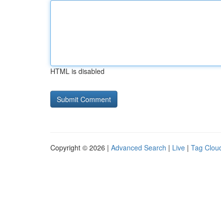
HTML is disabled
Copyright © 2026 |
Advanced Search
|
Live
|
Tag Clou