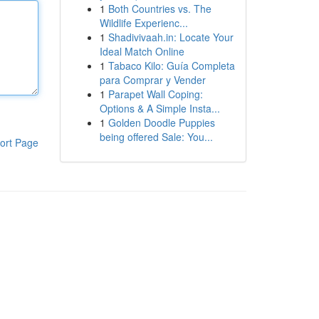
1
Both Countries vs. The
Wildlife Experienc...
1
Shadivivaah.in: Locate Your
Ideal Match Online
1
Tabaco Kilo: Guía Completa
para Comprar y Vender
1
Parapet Wall Coping:
Options & A Simple Insta...
1
Golden Doodle Puppies
being offered Sale: You...
ort Page