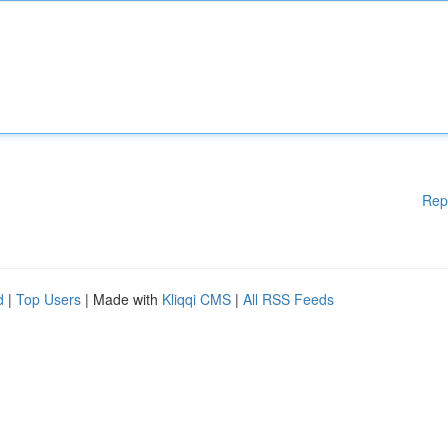
Rep
d
|
Top Users
| Made with
Kliqqi CMS
|
All RSS Feeds