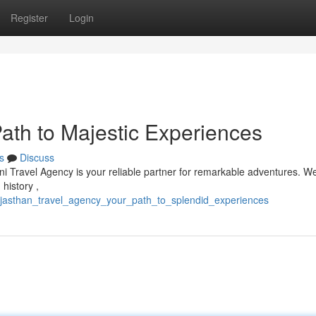
Register
Login
ath to Majestic Experiences
s
Discuss
ni Travel Agency is your reliable partner for remarkable adventures. We
history ,
rajasthan_travel_agency_your_path_to_splendid_experiences