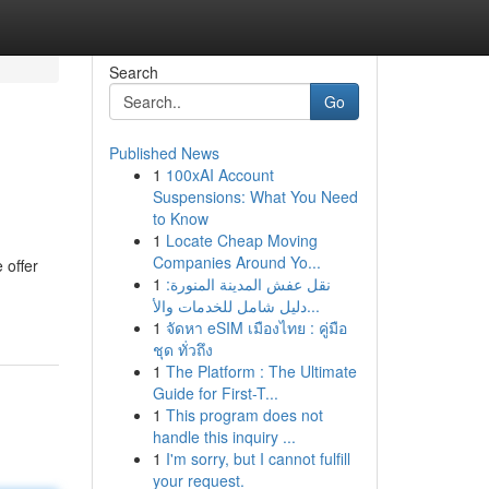
Search
Go
Published News
1
100xAI Account
Suspensions: What You Need
to Know
1
Locate Cheap Moving
Companies Around Yo...
 offer
1
نقل عفش المدينة المنورة:
دليل شامل للخدمات والأ...
1
จัดหา eSIM เมืองไทย : คู่มือ
ชุด ทั่วถึง
1
The Platform : The Ultimate
Guide for First-T...
1
This program does not
handle this inquiry ...
1
I'm sorry, but I cannot fulfill
your request.