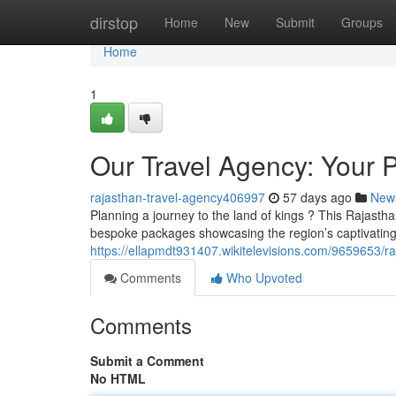
Home
dirstop
Home
New
Submit
Groups
Home
1
Our Travel Agency: Your P
rajasthan-travel-agency406997
57 days ago
New
Planning a journey to the land of kings ? This Rajastha
bespoke packages showcasing the region’s captivating 
https://ellapmdt931407.wikitelevisions.com/9659653/
Comments
Who Upvoted
Comments
Submit a Comment
No HTML