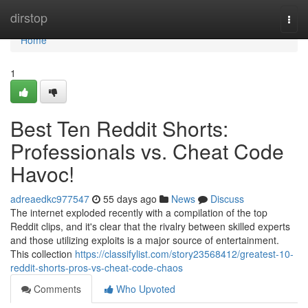
Home
dirstop
Togg
navi
Home
1
Best Ten Reddit Shorts:
Professionals vs. Cheat Code
Havoc!
adreaedkc977547
55 days ago
News
Discuss
The internet exploded recently with a compilation of the top
Reddit clips, and it's clear that the rivalry between skilled experts
and those utilizing exploits is a major source of entertainment.
This collection
https://classifylist.com/story23568412/greatest-10-
reddit-shorts-pros-vs-cheat-code-chaos
Comments
Who Upvoted