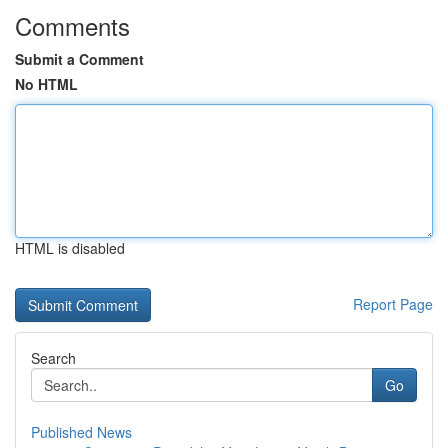
Comments
Submit a Comment
No HTML
HTML is disabled
Report Page
Search
Go
Published News