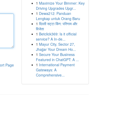
1
Maximize Your Bimmer: Key
Driving Upgrades Upgr...
1
Dewa212: Panduan
Lengkap untuk Orang Baru
1
दिल्ली सट्टा किंग: परिणाम और
विजेता
1
Betclick369: Is it official
service? A In-de...
1
Mayur City, Sector 27,
Jhajjar Your Dream Ho...
1
Secure Your Business
Featured in ChatGPT: A ...
1
International Payment
ort Page
Gateways: A
Comprehensive...