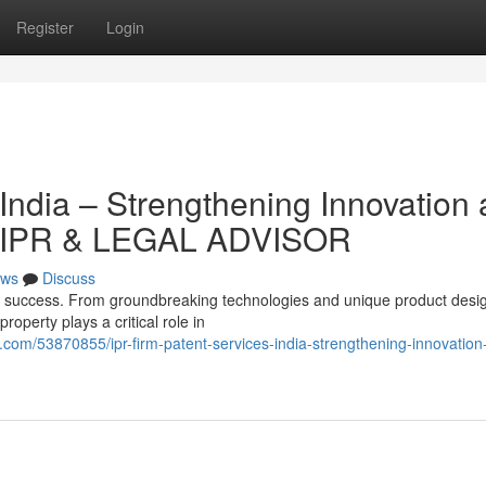
Register
Login
India – Strengthening Innovation
S IPR & LEGAL ADVISOR
ws
Discuss
ss success. From groundbreaking technologies and unique product desi
roperty plays a critical role in
com/53870855/ipr-firm-patent-services-india-strengthening-innovation