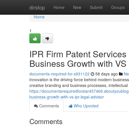
Home
dirstop
Home
New
Submit
Groups
Home
1
IPR Firm Patent Services 
Business Growth with V
documents-required-for-s931122
58 days ago
Ne
Innovation is the driving force behind modern busine
creative branding and business processes, intellectual p
https://documentsrequiredforstar457469.aboutyoublog.
business-growth-with-vs-ipr-legal-advisor
Comments
Who Upvoted
Comments