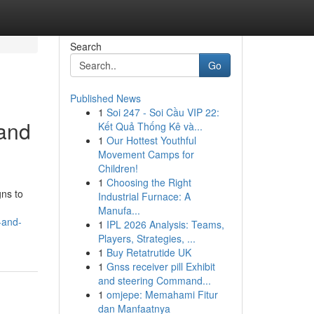
Search
Go
Published News
1
Soi 247 - Soi Cầu VIP 22:
 and
Kết Quả Thống Kê và...
1
Our Hottest Youthful
Movement Camps for
Children!
1
Choosing the Right
gns to
Industrial Furnace: A
Manufa...
-and-
1
IPL 2026 Analysis: Teams,
Players, Strategies, ...
1
Buy Retatrutide UK
1
Gnss receiver pill Exhibit
and steering Command...
1
omjepe: Memahami Fitur
dan Manfaatnya