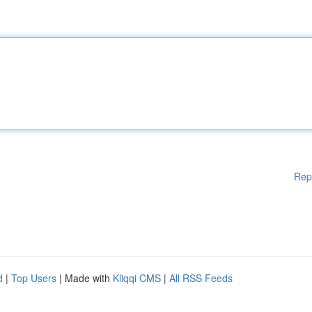
Rep
d
|
Top Users
| Made with
Kliqqi CMS
|
All RSS Feeds