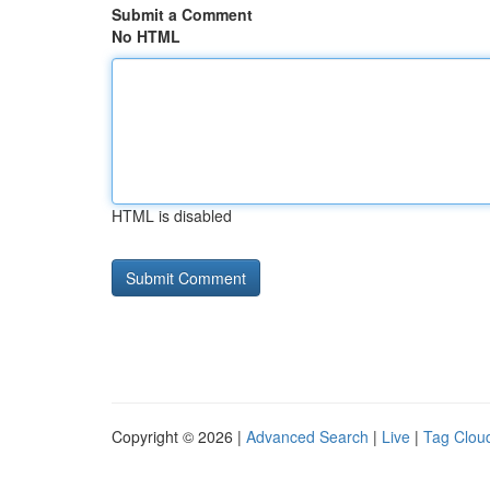
Submit a Comment
No HTML
HTML is disabled
Copyright © 2026 |
Advanced Search
|
Live
|
Tag Clou