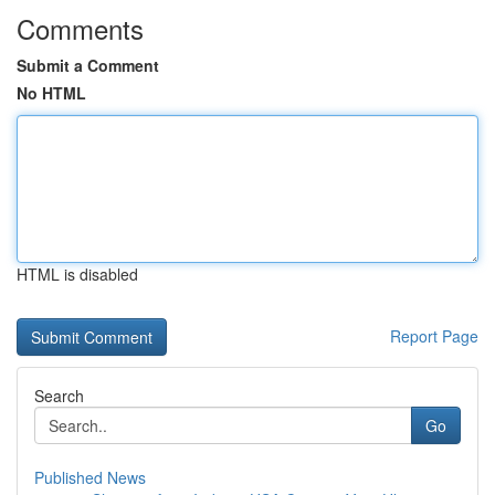
Comments
Submit a Comment
No HTML
HTML is disabled
Report Page
Search
Go
Published News