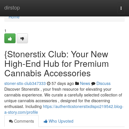
Home
dirstop
Togg
navi
Home
1
{Stonerstix Club: Your New
High-End Hub for Premium
Cannabis Accessories
stoner-stix-club347333
57 days ago
News
Discuss
Discover Stonerstix , your fresh resource for elevating your
cannabis experience. We curate a carefully selected collection of
unique cannabis accessories , designed for the discerning
enthusiast. Including
https://authenticstonerstixdispo219542.blog-
a-story.com/profile
Comments
Who Upvoted