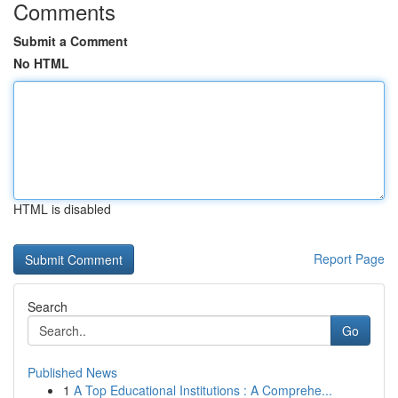
Comments
Submit a Comment
No HTML
HTML is disabled
Report Page
Search
Go
Published News
1
A Top Educational Institutions : A Comprehe...