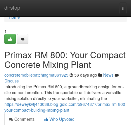
Home
dirstop
Togg
navi
Home
1
Primax RM 800: Your Compact
Concrete Mixing Plant
concretemobilebatchingma361925
56 days ago
News
Discuss
Introducing the Primax RM 800, a groundbreaking design for on-
site cement creation. This transportable unit delivers a versatile
mixing solution directly to your worksite , eliminating the
https://deweykvtj443038.blog-gold.com/59674877/primax-rm-800-
your-compact-building-mixing-plant
Comments
Who Upvoted