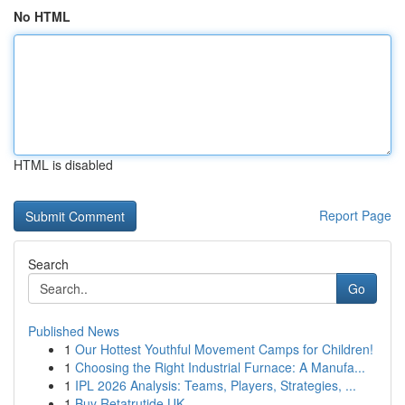
No HTML
HTML is disabled
Report Page
Search
Go
Published News
1
Our Hottest Youthful Movement Camps for Children!
1
Choosing the Right Industrial Furnace: A Manufa...
1
IPL 2026 Analysis: Teams, Players, Strategies, ...
1
Buy Retatrutide UK