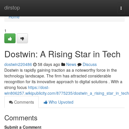
Home
dirstop
Togg
navi
Home
1
Dostwin: A Rising Star in Tech
dostwin220486
58 days ago
News
Discuss
Dostwin is rapidly gaining traction as a noteworthy force in the
technology landscape. The firm has attracted considerable
recognition for its innovative approach to digital solutions . With a
strong focus
https://dost-
win806257.wikipublicity.com/8775235/dostwin_a_rising_star_in_tech
Comments
Who Upvoted
Comments
Submit a Comment