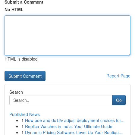
Submit a Comment
No HTML
HTML is disabled
Report Page
Search
Go
Published News
1
How poe and dc12v adjust deployment choices for...
1
Replica Watches in India: Your Ultimate Guide
1
Dynamic Pricing Software: Level Up Your Boutiqu...