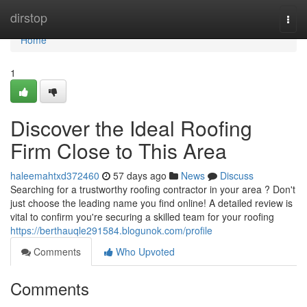
Home
dirstop
Togg
navi
Home
1
Discover the Ideal Roofing
Firm Close to This Area
haleemahtxd372460
57 days ago
News
Discuss
Searching for a trustworthy roofing contractor in your area ? Don't
just choose the leading name you find online! A detailed review is
vital to confirm you're securing a skilled team for your roofing
https://berthauqle291584.blogunok.com/profile
Comments
Who Upvoted
Comments