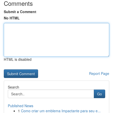
Comments
Submit a Comment
No HTML
HTML is disabled
Report Page
Search
Go
Published News
1
Como criar um emblema Impactante para seu e...