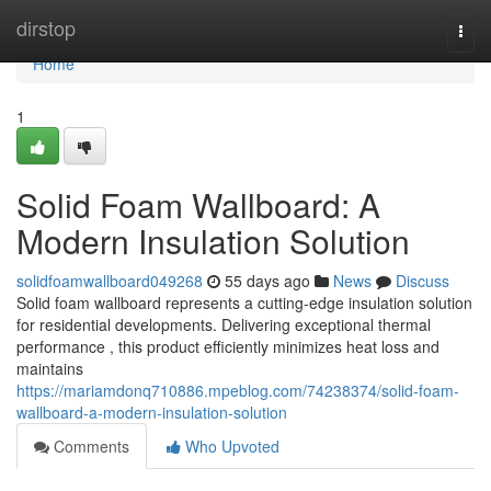
Home
dirstop
Togg
navi
Home
1
Solid Foam Wallboard: A
Modern Insulation Solution
solidfoamwallboard049268
55 days ago
News
Discuss
Solid foam wallboard represents a cutting-edge insulation solution
for residential developments. Delivering exceptional thermal
performance , this product efficiently minimizes heat loss and
maintains
https://mariamdonq710886.mpeblog.com/74238374/solid-foam-
wallboard-a-modern-insulation-solution
Comments
Who Upvoted