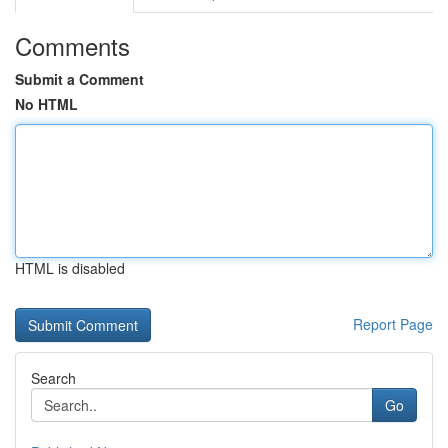
Comments
Submit a Comment
No HTML
HTML is disabled
Report Page
Search
Go