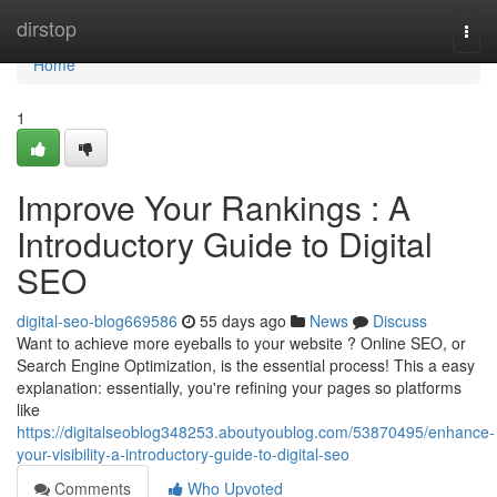
Home
dirstop
Togg
navi
Home
1
Improve Your Rankings : A
Introductory Guide to Digital
SEO
digital-seo-blog669586
55 days ago
News
Discuss
Want to achieve more eyeballs to your website ? Online SEO, or
Search Engine Optimization, is the essential process! This a easy
explanation: essentially, you're refining your pages so platforms
like
https://digitalseoblog348253.aboutyoublog.com/53870495/enhance-
your-visibility-a-introductory-guide-to-digital-seo
Comments
Who Upvoted