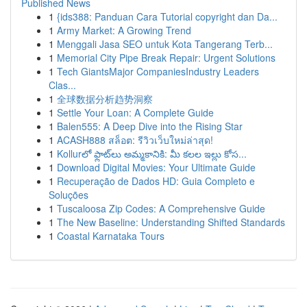
Published News
1
{ids388: Panduan Cara Tutorial copyright dan Da...
1
Army Market: A Growing Trend
1
Menggali Jasa SEO untuk Kota Tangerang Terb...
1
Memorial City Pipe Break Repair: Urgent Solutions
1
Tech GiantsMajor CompaniesIndustry Leaders
Clas...
1
全球数据分析趋势洞察
1
Settle Your Loan: A Complete Guide
1
Balen555: A Deep Dive into the Rising Star
1
ACASH888 สล็อต: รีวิวเว็บใหม่ล่าสุด!
1
Kollurలో ఫ్లాట్‌లు అమ్మకానికి: మీ కలల ఇల్లు కోస...
1
Download Digital Movies: Your Ultimate Guide
1
Recuperação de Dados HD: Guia Completo e
Soluções
1
Tuscaloosa Zip Codes: A Comprehensive Guide
1
The New Baseline: Understanding Shifted Standards
1
Coastal Karnataka Tours