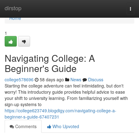
Home
dirstop
Togg
navi
Home
1
Navigating College: A
Beginner's Guide
college578696
58 days ago
News
Discuss
Starting the college adventure can feel intimidating, but don't
worry! This introductory guide provides helpful advice to ease
your shift to university learning. From familiarizing yourself with
sign-up systems to
https://college623749.blogdigy.com/navigating-college-a-
beginner-s-guide-67407231
Comments
Who Upvoted