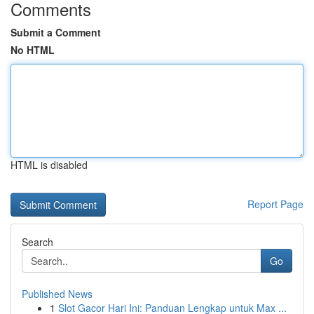
Comments
Submit a Comment
No HTML
HTML is disabled
Report Page
Search
Go
Published News
1
Slot Gacor Hari Ini: Panduan Lengkap untuk Max ...