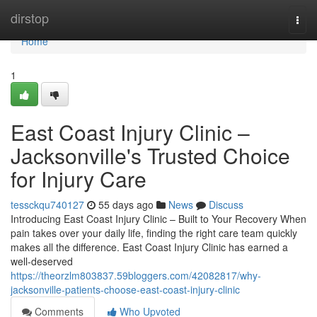
Home
dirstop
Togg
navi
Home
1
East Coast Injury Clinic –
Jacksonville's Trusted Choice
for Injury Care
tessckqu740127
55 days ago
News
Discuss
Introducing East Coast Injury Clinic – Built to Your Recovery When
pain takes over your daily life, finding the right care team quickly
makes all the difference. East Coast Injury Clinic has earned a
well-deserved
https://theorzlm803837.59bloggers.com/42082817/why-
jacksonville-patients-choose-east-coast-injury-clinic
Comments
Who Upvoted