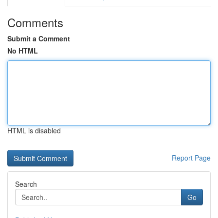
Comments
Submit a Comment
No HTML
HTML is disabled
Report Page
Search
Go