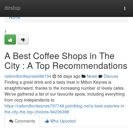
Home
dirstop
Togg
navi
Home
1
A Best Coffee Shops in The
City : A Top Recommendations
cafemiltonkeynes086794
58 days ago
News
Discuss
Finding a great drink and a tasty treat in Milton Keynes is
straightforward, thanks to the increasing number of lovely cafes.
We've gathered a list of our favourite spots, including everything
from cozy independents to
https://cafemiltonkeynes797748.pointblog.net/a-best-eateries-in-
the-city-the-top-choices-94236398
Comments
Who Upvoted