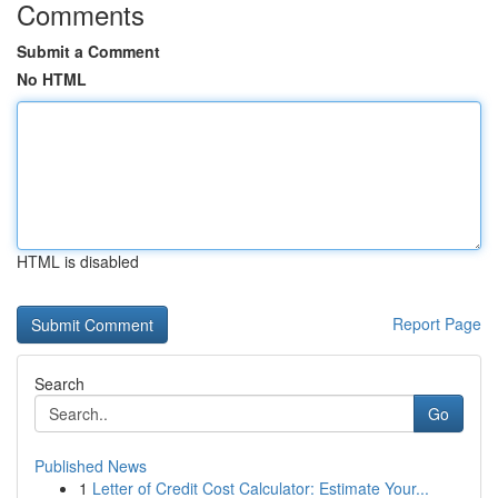
Comments
Submit a Comment
No HTML
HTML is disabled
Report Page
Search
Go
Published News
1
Letter of Credit Cost Calculator: Estimate Your...