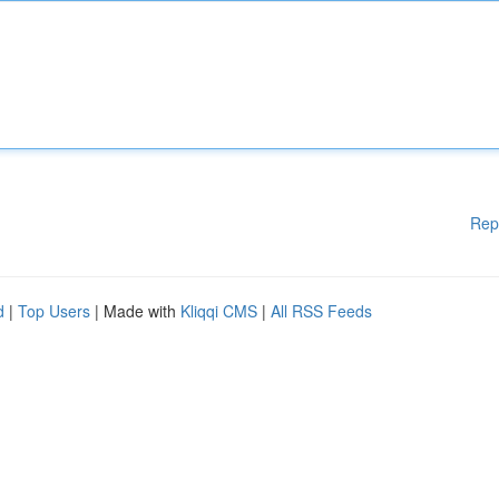
Rep
d
|
Top Users
| Made with
Kliqqi CMS
|
All RSS Feeds