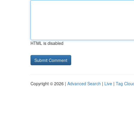
HTML is disabled
Copyright © 2026 |
Advanced Search
|
Live
|
Tag Clou