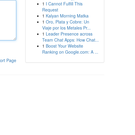
1
I Cannot Fulfill This
Request
1
Kalyan Morning Matka
1
Oro, Plata y Cobre: Un
Viaje por los Metales Pr...
1
Leader Presence across
Team Chat Apps: How Chat...
1
Boost Your Website
Ranking on Google.com: A ...
ort Page