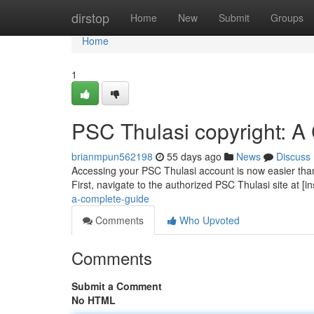
Home
dirstop
Home
New
Submit
Groups
Home
1
PSC Thulasi copyright: A
brianmpun562198
55 days ago
News
Discuss
Accessing your PSC Thulasi account is now easier than p
First, navigate to the authorized PSC Thulasi site at [i
a-complete-guide
Comments
Who Upvoted
Comments
Submit a Comment
No HTML