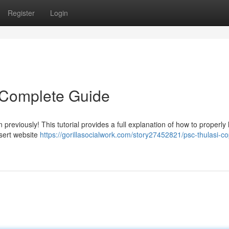
Register
Login
 Complete Guide
reviously! This tutorial provides a full explanation of how to properly l
nsert website
https://gorillasocialwork.com/story27452821/psc-thulasi-co