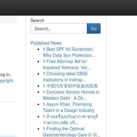
Search
Go
Published News
1
Best SPF 50 Sunscreen:
Why Daily Sun Protection...
1
Free Attorney Aid for
Impaired Veterans: Vet...
1
Choosing ideal CBSE
og in.
institutions in Indirap...
pyright-
1
中国汽车零部件批发供应商
1
Exclusive Society Homes in
Western Delhi : A De...
1
Aayun Khan: Promising
Talent in a Design Industry
1
ล้างเครื่องปรับอากาศ ชลบุรี
ราคาประหยัด บริ...
1
Finding the Optimal
Gastroenterology Care in Vi...