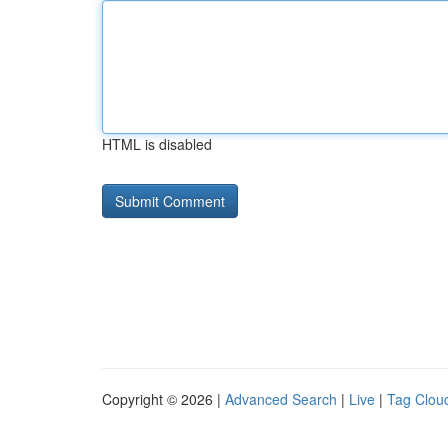
HTML is disabled
Copyright © 2026 |
Advanced Search
|
Live
|
Tag Clou