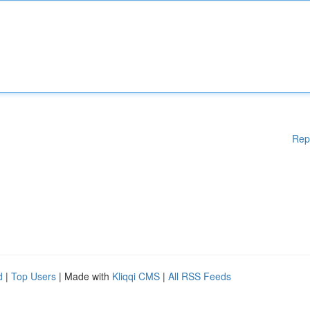
Rep
d
|
Top Users
| Made with
Kliqqi CMS
|
All RSS Feeds