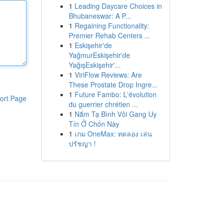
1
Leading Daycare Choices in
Bhubaneswar: A P...
1
Regaining Functionality:
Premier Rehab Centers ...
1
Eskişehir'de
YağmurEskişehir'de
YağışEskişehir'...
1
ViriFlow Reviews: Are
These Prostate Drop Ingre...
1
Future Fambo: L'évolution
ort Page
du guerrier chrétien ...
1
Nắm Tạ Bình Vôi Gang Uy
Tín Ở Chốn Này
1
เกม OneMax: ทดลอง เล่น
ปรัชญา !