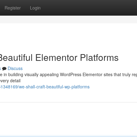
Register
Login
Beautiful Elementor Platforms
s
Discuss
 in building visually appealing WordPress Elementor sites that truly re
very detail
1348169/we-shall-craft-beautiful-wp-platforms