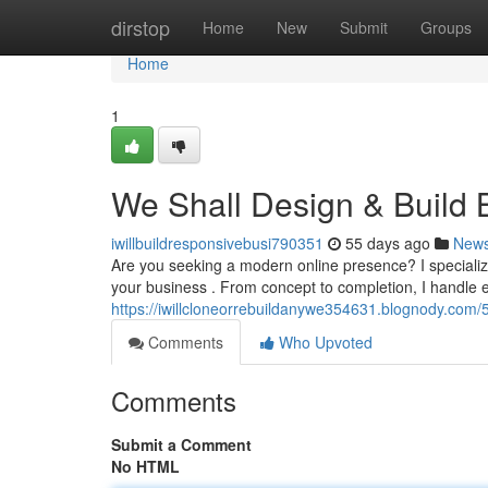
Home
dirstop
Home
New
Submit
Groups
Home
1
We Shall Design & Build 
iwillbuildresponsivebusi790351
55 days ago
New
Are you seeking a modern online presence? I specialize
your business . From concept to completion, I handle e
https://iwillcloneorrebuildanywe354631.blognody.com/5
Comments
Who Upvoted
Comments
Submit a Comment
No HTML