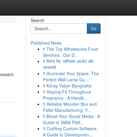
Search
Go
Published News
1
The Top Wholesome Food
Services : Our D...
1
तिरंगा गेम: नवीनतम अपडेट और
जानकारी
1
Illuminate Your Space: The
present
Perfect Wall Lamp Gu...
1
Köray Yalçın Biyografisi
1
Staying Fit Throughout
Pregnancy : A Handb...
1
Reliable Wooden Box and
Pallet Manufacturing: Y...
1
Boost Your Social Media : A
Guide to SMM Platf...
1
Crafting Custom Software:
A Guide to Developmen...