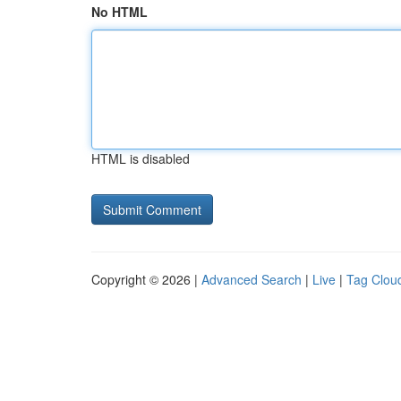
No HTML
HTML is disabled
Copyright © 2026 |
Advanced Search
|
Live
|
Tag Clou