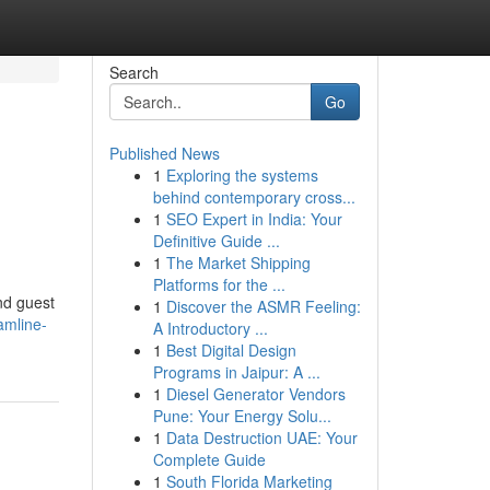
Search
Go
Published News
1
Exploring the systems
behind contemporary cross...
1
SEO Expert in India: Your
Definitive Guide ...
1
The Market Shipping
Platforms for the ...
and guest
1
Discover the ASMR Feeling:
amline-
A Introductory ...
1
Best Digital Design
Programs in Jaipur: A ...
1
Diesel Generator Vendors
Pune: Your Energy Solu...
1
Data Destruction UAE: Your
Complete Guide
1
South Florida Marketing