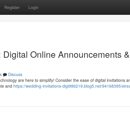
Register
Login
: Digital Online Announcements &
s
Discuss
chnology are here to simplify! Consider the ease of digital invitations 
aste and
https://wedding-invitations-digi986219.blog5.net/94168395/stre