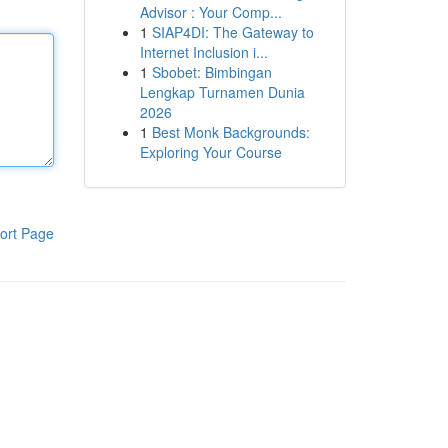
Advisor : Your Comp...
1
SIAP4DI: The Gateway to
Internet Inclusion i...
1
Sbobet: Bimbingan
Lengkap Turnamen Dunia
2026
1
Best Monk Backgrounds:
Exploring Your Course
ort Page