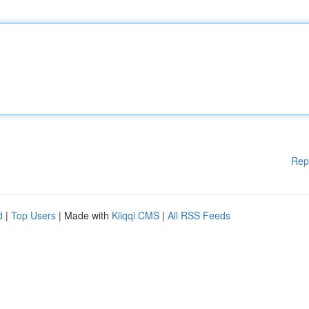
Rep
d
|
Top Users
| Made with
Kliqqi CMS
|
All RSS Feeds