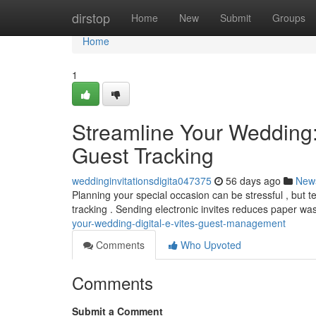
Home
dirstop
Home
New
Submit
Groups
Home
1
Streamline Your Wedding
Guest Tracking
weddinginvitationsdigita047375
56 days ago
New
Planning your special occasion can be stressful , but te
tracking . Sending electronic invites reduces paper w
your-wedding-digital-e-vites-guest-management
Comments
Who Upvoted
Comments
Submit a Comment