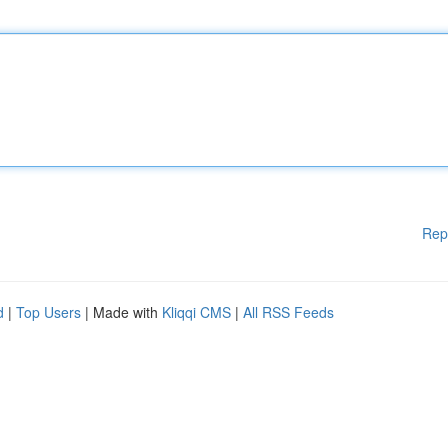
Rep
d
|
Top Users
| Made with
Kliqqi CMS
|
All RSS Feeds