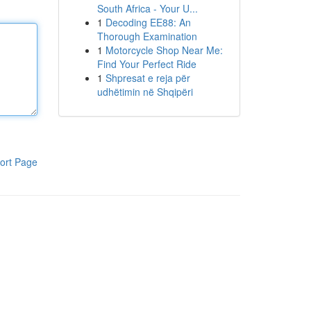
South Africa - Your U...
1
Decoding EE88: An
Thorough Examination
1
Motorcycle Shop Near Me:
Find Your Perfect Ride
1
Shpresat e reja për
udhëtimin në Shqipëri
ort Page