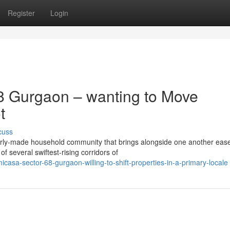
Register
Login
8 Gurgaon – wanting to Move
t
cuss
rly-made household community that brings alongside one another eas
f several swiftest-rising corridors of
casa-sector-68-gurgaon-willing-to-shift-properties-in-a-primary-locale