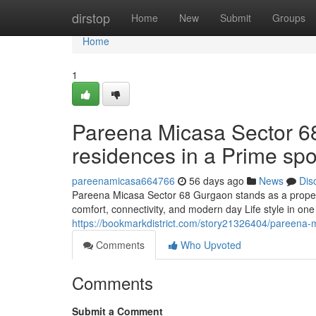
Home
dirstop
Home
New
Submit
Groups
Home
1
Pareena Micasa Sector 6
residences in a Prime spo
pareenamicasa664766
56 days ago
News
Dis
Pareena Micasa Sector 68 Gurgaon stands as a prope
comfort, connectivity, and modern day Life style in one o
https://bookmarkdistrict.com/story21326404/pareena-mi
Comments
Who Upvoted
Comments
Submit a Comment