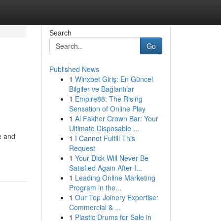
Search
Go
Published News
1
Winxbet Giriş: En Güncel
Bilgiler ve Bağlantılar
1
Empire88: The Rising
Sensation of Online Play
1
Al Fakher Crown Bar: Your
Ultimate Disposable ...
e and
1
I Cannot Fulfill This
Request
1
Your Dick Will Never Be
Satisfied Again After I...
1
Leading Online Marketing
Program in the...
1
Our Top Joinery Expertise:
Commercial & ...
1
Plastic Drums for Sale in