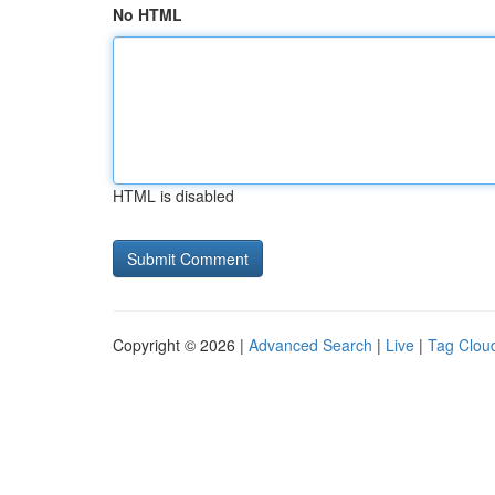
No HTML
HTML is disabled
Copyright © 2026 |
Advanced Search
|
Live
|
Tag Clou