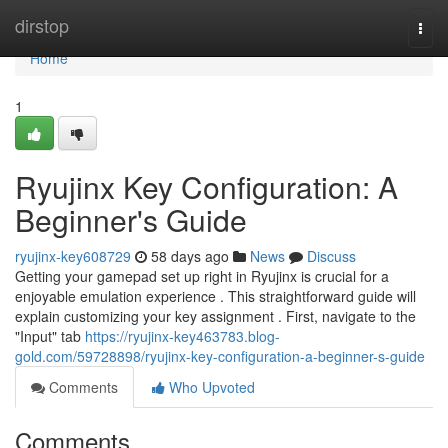
Home
dirstop
Togg
navi
Home
1
Ryujinx Key Configuration: A
Beginner's Guide
ryujinx-key608729
58 days ago
News
Discuss
Getting your gamepad set up right in Ryujinx is crucial for a
enjoyable emulation experience . This straightforward guide will
explain customizing your key assignment . First, navigate to the
"Input" tab
https://ryujinx-key463783.blog-
gold.com/59728898/ryujinx-key-configuration-a-beginner-s-guide
Comments
Who Upvoted
Comments