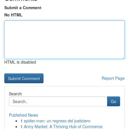
Submit a Comment
No HTML
HTML is disabled
Report Page
Search
Go
Published News
1
spider-man: un regreso del justiciero
1
Army Market: A Thriving Hub of Commerce