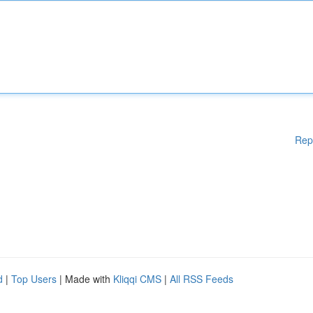
Rep
d
|
Top Users
| Made with
Kliqqi CMS
|
All RSS Feeds