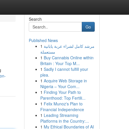
Search
Go
Published News
1
مرشد كامل لشراء عربة يابانية
مستعملة
1
Buy Cannabis Online within
Britain : Your Top M...
1
Sadly I cannot fulfill your
g
plea.
ion-
1
Acquire Web Storage in
Nigeria – Your Com...
1
Finding Your Path to
Parenthood: Top Fertili...
1
Felix Munoz's Plan to
Financial Independence
1
Leading Streaming
Platforms in the Country:...
1
My Ethical Boundaries of AI