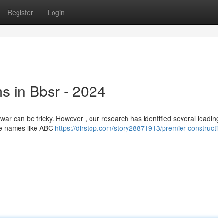
Register
Login
s in Bbsr - 2024
war can be tricky. However , our research has identified several leadin
ure names like ABC
https://dirstop.com/story28871913/premier-construct