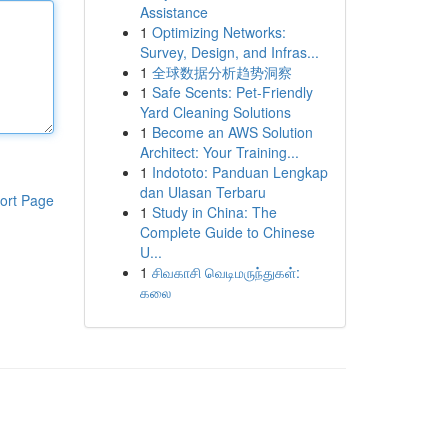
Assistance
1
Optimizing Networks:
Survey, Design, and Infras...
1
全球数据分析趋势洞察
1
Safe Scents: Pet-Friendly
Yard Cleaning Solutions
1
Become an AWS Solution
Architect: Your Training...
1
Indototo: Panduan Lengkap
dan Ulasan Terbaru
ort Page
1
Study in China: The
Complete Guide to Chinese
U...
1
சிவகாசி வெடிமருந்துகள்:
கலை