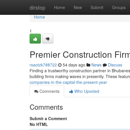
Home
dirstop
Home
New
Submit
Groups
Home
1
Premier Construction Firm
rsaotzk788722
54 days ago
News
Discuss
Finding a trustworthy construction partner in Bhubanes
building firms making waves in presently. These feat
companies-in-the-capital-the-present-year
Comments
Who Upvoted
Comments
Submit a Comment
No HTML