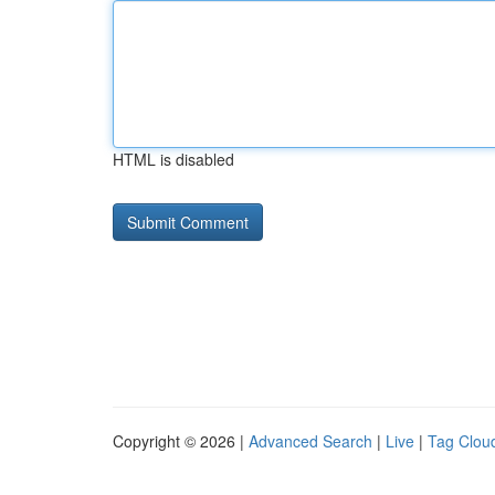
HTML is disabled
Copyright © 2026 |
Advanced Search
|
Live
|
Tag Clou