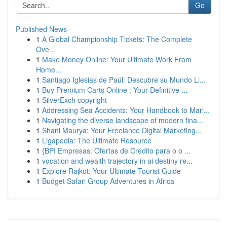
Go
Published News
1
A Global Championship Tickets: The Complete
Ove...
1
Make Money Online: Your Ultimate Work From
Home...
1
Santiago Iglesias de Paúl: Descubre su Mundo Li...
1
Buy Premium Carts Online : Your Definitive ...
1
SilverExch copyright
1
Addressing Sea Accidents: Your Handbook to Mari...
1
Navigating the diverse landscape of modern fina...
1
Shani Maurya: Your Freelance Digital Marketing...
1
Ligapedia: The Ultimate Resource
1
{BPI Empresas: Ofertas de Crédito para o o ...
1
vocation and wealth trajectory in ai destiny re...
1
Explore Rajkot: Your Ultimate Tourist Guide
1
Budget Safari Group Adventures in Africa