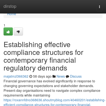
Home
dirstop
Togg
navi
Home
1
Establishing effective
compliance structures for
contemporary financial
regulatory demands
majatmzl366362
58 days ago
News
Discuss
Financial governance has evolved significantly in response to
changing governing expectations and stakeholder demands.
Present-day organisations need to navigate complex compliance
requirements while maintaining
https://roxannfdno368636.shoutmyblog.com/40460201/establishing-
efficient-compliance-structures-for-contemporary-financial-