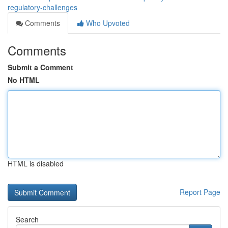
regulatory-challenges
Comments
Who Upvoted
Comments
Submit a Comment
No HTML
HTML is disabled
Report Page
Search