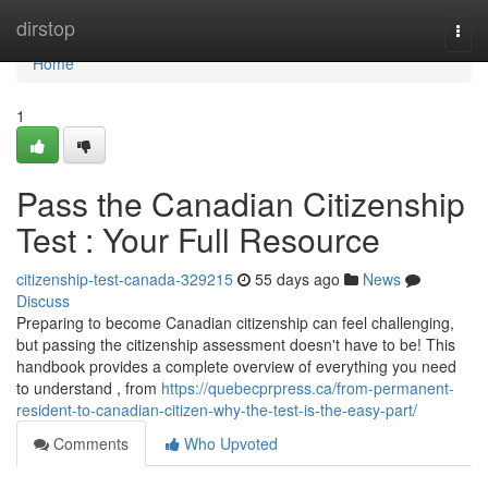
Home
dirstop
Togg
navi
Home
1
Pass the Canadian Citizenship
Test : Your Full Resource
citizenship-test-canada-329215
55 days ago
News
Discuss
Preparing to become Canadian citizenship can feel challenging,
but passing the citizenship assessment doesn't have to be! This
handbook provides a complete overview of everything you need
to understand , from
https://quebecprpress.ca/from-permanent-
resident-to-canadian-citizen-why-the-test-is-the-easy-part/
Comments
Who Upvoted