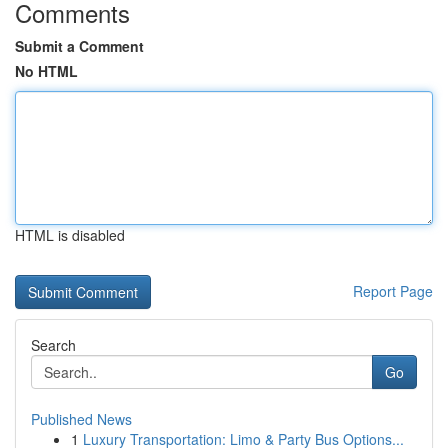
Comments
Submit a Comment
No HTML
HTML is disabled
Report Page
Search
Go
Published News
1
Luxury Transportation: Limo & Party Bus Options...