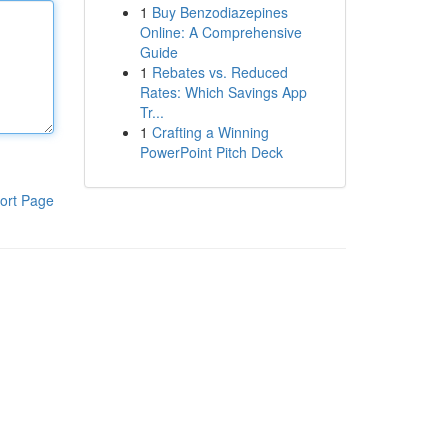
1
Buy Benzodiazepines
Online: A Comprehensive
Guide
1
Rebates vs. Reduced
Rates: Which Savings App
Tr...
1
Crafting a Winning
PowerPoint Pitch Deck
ort Page