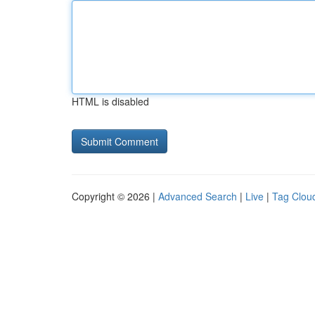
HTML is disabled
Copyright © 2026 |
Advanced Search
|
Live
|
Tag Clou