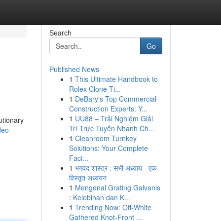
Search
Go
Published News
1
This Ultimate Handbook to
Rolex Clone Ti...
1
DeBary's Top Commercial
Construction Experts: Y...
1
UU88 – Trải Nghiệm Giải
utionary
Trí Trực Tuyến Nhanh Ch...
deo-
1
Cleanroom Turnkey
Solutions: Your Complete
Faci...
1
भगवद शास्त्र : सभी अध्याय - एक
विस्तृत अध्ययन
1
Mengenal Grating Galvanis
: Kelebihan dan K...
1
Trending Now: Off-White
Gathered Knot-Front ...