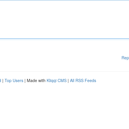
Rep
d
|
Top Users
| Made with
Kliqqi CMS
|
All RSS Feeds