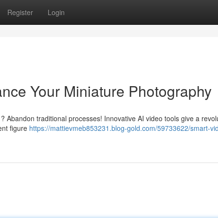
Register
Login
ance Your Miniature Photography
 ? Abandon traditional processes! Innovative AI video tools give a revol
ent figure
https://mattievmeb853231.blog-gold.com/59733622/smart-vi