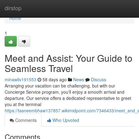
Home
dirstop
Home
1
Meet and Assist: Your Guide to
Seamless Travel
minawliv191553
58 days ago
News
Discuss
Arranging your vacation can be challenging, but with our
Concierge Service program, you'll enjoy a smooth arrival and
departure. Our service offers a dedicated representative to greet
you at the terminal
https://tasneembhaw137857.wikimidpoint.com/7346433/meet_and_a
Comments
Who Upvoted
Comments