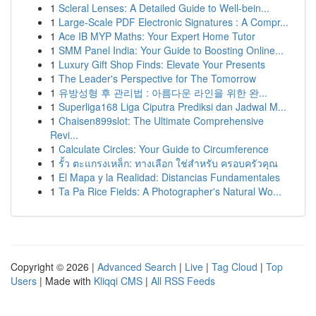
1
Scleral Lenses: A Detailed Guide to Well-bein...
1
Large-Scale PDF Electronic Signatures : A Compr...
1
Ace IB MYP Maths: Your Expert Home Tutor
1
SMM Panel India: Your Guide to Boosting Online...
1
Luxury Gift Shop Finds: Elevate Your Presents
1
The Leader's Perspective for The Tomorrow
1
유방성형 후 관리법 : 아름다운 라인을 위한 완...
1
Superliga168 Liga Ciputra Prediksi dan Jadwal M...
1
Chaisen899slot: The Ultimate Comprehensive
Revi...
1
Calculate Circles: Your Guide to Circumference
1
รั้ว ตะแกรงเหล็ก: ทางเลือก ใช่สำหรับ ครอบครัวคุณ
1
El Mapa y la Realidad: Distancias Fundamentales
1
Ta Pa Rice Fields: A Photographer's Natural Wo...
Copyright © 2026 |
Advanced Search
|
Live
|
Tag Cloud
|
Top
Users
| Made with
Kliqqi CMS
|
All RSS Feeds