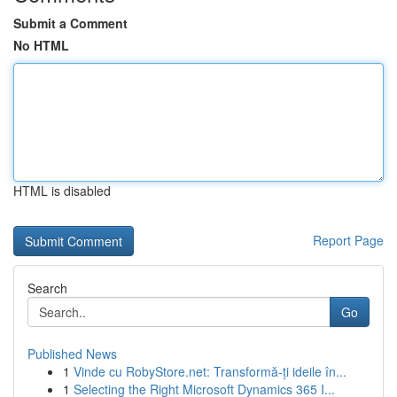
Submit a Comment
No HTML
HTML is disabled
Report Page
Search
Go
Published News
1
Vinde cu RobyStore.net: Transformă-ți ideile în...
1
Selecting the Right Microsoft Dynamics 365 I...