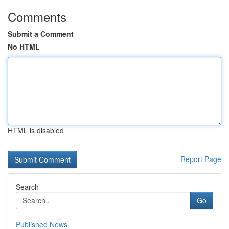
Comments
Submit a Comment
No HTML
HTML is disabled
Report Page
Search
Go
Published News