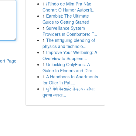
1
{Rindo de Mim Pra Não
Chorar: O Humor Autocrít...
1
Earnbist: The Ultimate
Guide to Getting Started
1
Surveillance System
Providers in Coimbatore: F...
1
The intriguing blending of
physics and technolo...
1
Improve Your Wellbeing: A
Overview to Supplem...
ort Page
1
Unlocking OnlyFans: A
Guide to Finders and Dire...
1
A Handbook to Apartments
for Offer in Patt...
1
धुळे येथे वेबसाईट डेव्हलपर शोधा:
तुमच्या व्यवसा...