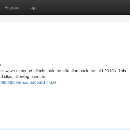
Register
Login
s
s wave of sound effects took the attention back the mid-2010s. This
 clips, allowing users to
3865793/the-soundboard-craze