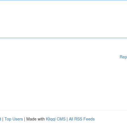
Rep
d
|
Top Users
| Made with
Kliqqi CMS
|
All RSS Feeds