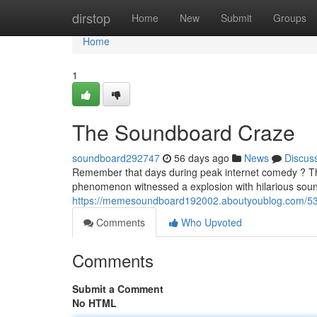
Home
dirstop
Home
New
Submit
Groups
Home
1
The Soundboard Craze
soundboard292747
56 days ago
News
Discus
Remember that days during peak internet comedy ? Thi
phenomenon witnessed a explosion with hilarious sound
https://memesoundboard192002.aboutyoublog.com/5
Comments
Who Upvoted
Comments
Submit a Comment
No HTML