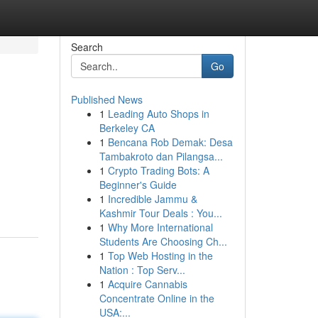
Search
Go
Published News
1
Leading Auto Shops in
Berkeley CA
1
Bencana Rob Demak: Desa
Tambakroto dan Pilangsa...
1
Crypto Trading Bots: A
Beginner's Guide
1
Incredible Jammu &
Kashmir Tour Deals : You...
1
Why More International
Students Are Choosing Ch...
1
Top Web Hosting in the
Nation : Top Serv...
1
Acquire Cannabis
Concentrate Online in the
USA:...