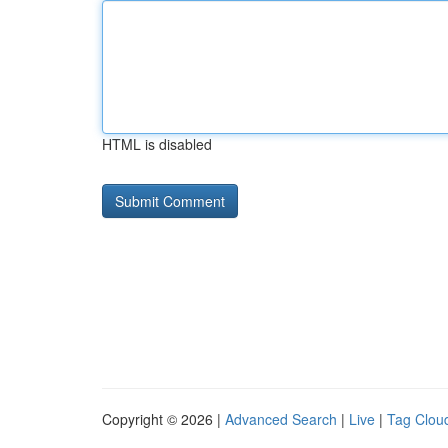
HTML is disabled
Copyright © 2026 |
Advanced Search
|
Live
|
Tag Clou