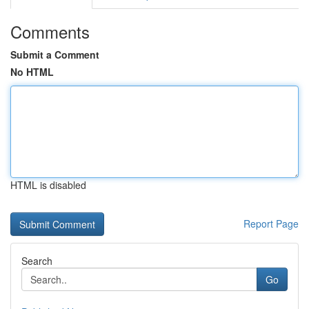
Comments
Submit a Comment
No HTML
HTML is disabled
Report Page
Search
Go