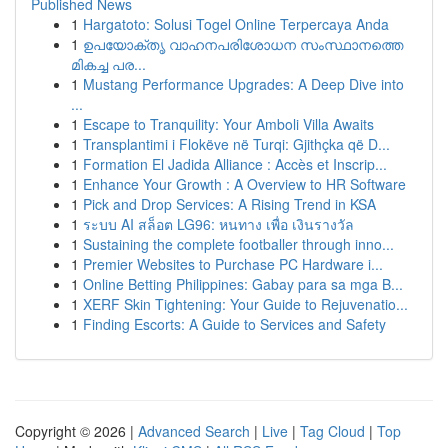
Published News
1
Hargatoto: Solusi Togel Online Terpercaya Anda
1
ഉപയോക്തൃ വാഹനപരിശോധന സംസ്ഥാനത്തെ
മികച്ച പര...
1
Mustang Performance Upgrades: A Deep Dive into
...
1
Escape to Tranquility: Your Amboli Villa Awaits
1
Transplantimi i Flokëve në Turqi: Gjithçka që D...
1
Formation El Jadida Alliance : Accès et Inscrip...
1
Enhance Your Growth : A Overview to HR Software
1
Pick and Drop Services: A Rising Trend in KSA
1
ระบบ AI สล็อต LG96: หนทาง เพื่อ เงินรางวัล
1
Sustaining the complete footballer through inno...
1
Premier Websites to Purchase PC Hardware i...
1
Online Betting Philippines: Gabay para sa mga B...
1
XERF Skin Tightening: Your Guide to Rejuvenatio...
1
Finding Escorts: A Guide to Services and Safety
Copyright © 2026 |
Advanced Search
|
Live
|
Tag Cloud
|
Top