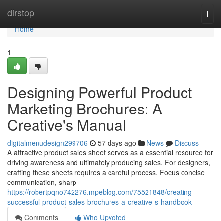
Home
dirstop
Togg
navi
Home
1
Designing Powerful Product
Marketing Brochures: A
Creative's Manual
digitalmenudesign299706
57 days ago
News
Discuss
A attractive product sales sheet serves as a essential resource for
driving awareness and ultimately producing sales. For designers,
crafting these sheets requires a careful process. Focus concise
communication, sharp
https://robertpqno742276.mpeblog.com/75521848/creating-
successful-product-sales-brochures-a-creative-s-handbook
Comments
Who Upvoted