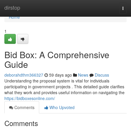
Home
dirstop
Togg
navi
Home
1
Bid Box: A Comprehensive
Guide
deborahdthm366327
59 days ago
News
Discuss
Understanding the proposal system is vital for individuals
participating in government projects . This detailed guide clarifies
what they work and provides useful information on navigating the
https://bidboxesonline.com/
Comments
Who Upvoted
Comments