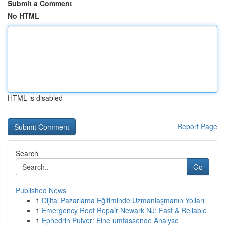
Submit a Comment
No HTML
HTML is disabled
Report Page
Search
Go
Published News
1
Dijital Pazarlama Eğitiminde Uzmanlaşmanın Yolları
1
Emergency Roof Repair Newark NJ: Fast & Reliable
1
Ephedrin Pulver: Eine umfassende Analyse