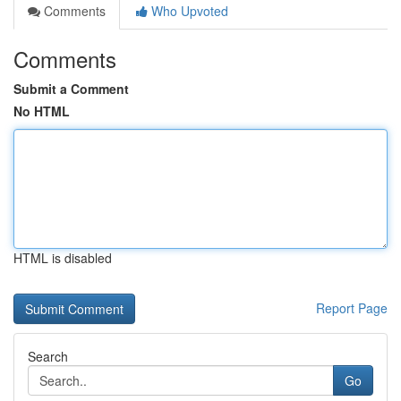
Comments
Who Upvoted
Comments
Submit a Comment
No HTML
HTML is disabled
Report Page
Search
Go