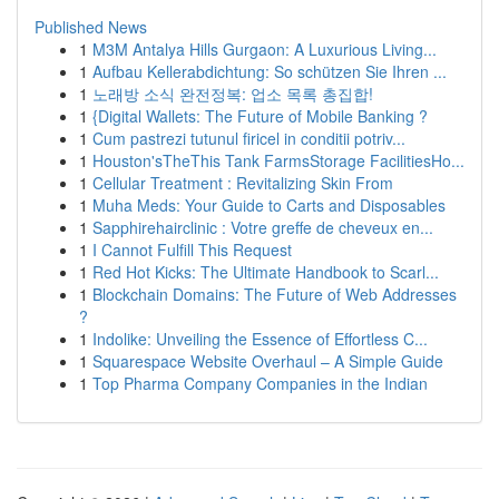
Published News
1
M3M Antalya Hills Gurgaon: A Luxurious Living...
1
Aufbau Kellerabdichtung: So schützen Sie Ihren ...
1
노래방 소식 완전정복: 업소 목록 총집합!
1
{Digital Wallets: The Future of Mobile Banking ?
1
Cum pastrezi tutunul firicel in conditii potriv...
1
Houston'sTheThis Tank FarmsStorage FacilitiesHo...
1
Cellular Treatment : Revitalizing Skin From
1
Muha Meds: Your Guide to Carts and Disposables
1
Sapphirehairclinic : Votre greffe de cheveux en...
1
I Cannot Fulfill This Request
1
Red Hot Kicks: The Ultimate Handbook to Scarl...
1
Blockchain Domains: The Future of Web Addresses
?
1
Indolike: Unveiling the Essence of Effortless C...
1
Squarespace Website Overhaul – A Simple Guide
1
Top Pharma Company Companies in the Indian