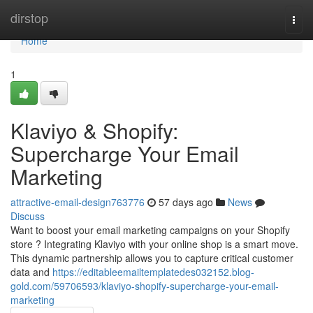
Home
dirstop
Togg
navi
Home
1
Klaviyo & Shopify:
Supercharge Your Email
Marketing
attractive-email-design763776
57 days ago
News
Discuss
Want to boost your email marketing campaigns on your Shopify
store ? Integrating Klaviyo with your online shop is a smart move.
This dynamic partnership allows you to capture critical customer
data and
https://editableemailtemplatedes032152.blog-
gold.com/59706593/klaviyo-shopify-supercharge-your-email-
marketing